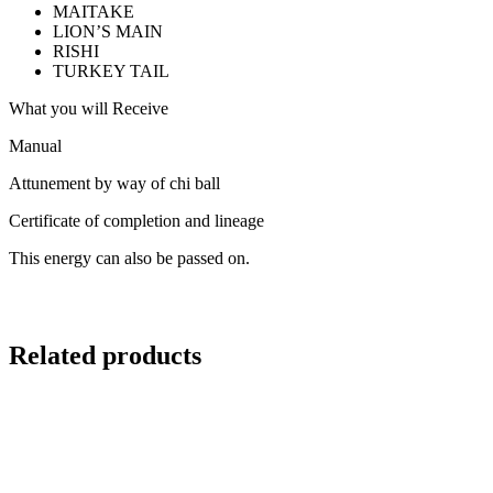
MAITAKE
LION’S MAIN
RISHI
TURKEY TAIL
What you will Receive
Manual
Attunement by way of chi ball
Certificate of completion and lineage
This energy can also be passed on.
Related products