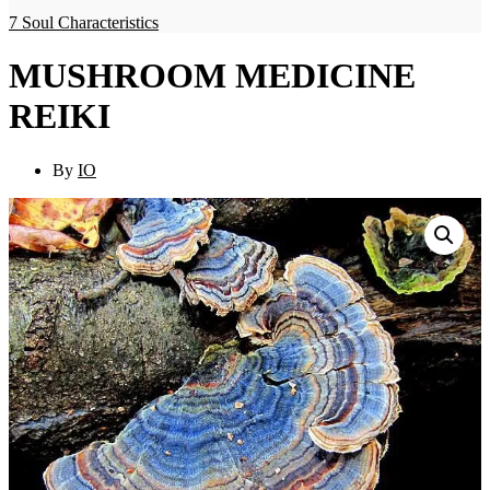
7 Soul Characteristics
MUSHROOM MEDICINE
REIKI
By
IO