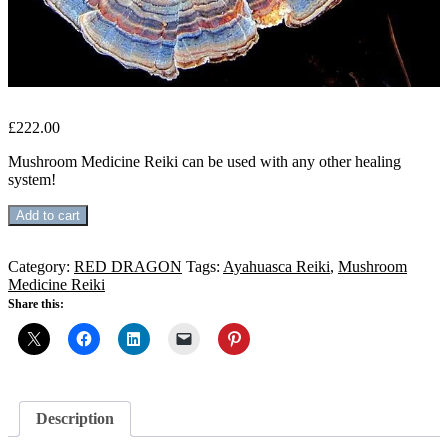
£
222.00
Mushroom Medicine Reiki can be used with any other healing
system!
MUSHROOM
Add to cart
MEDICINE
REIKI
quantity
Category:
RED DRAGON
Tags:
Ayahuasca Reiki
,
Mushroom
Medicine Reiki
Share this:
Description