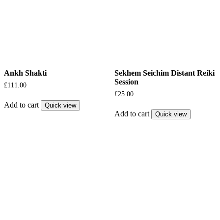
Ankh Shakti
Sekhem Seichim Distant Reiki
Session
£
111.00
£
25.00
Add to cart
Quick view
Add to cart
Quick view