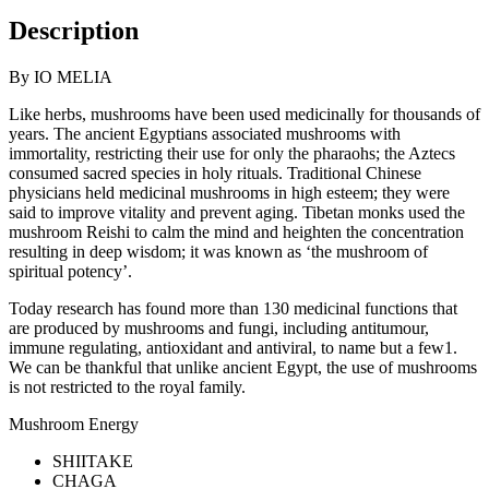
Description
By IO MELIA
Like herbs, mushrooms have been used medicinally for thousands of
years. The ancient Egyptians associated mushrooms with
immortality, restricting their use for only the pharaohs; the Aztecs
consumed sacred species in holy rituals. Traditional Chinese
physicians held medicinal mushrooms in high esteem; they were
said to improve vitality and prevent aging. Tibetan monks used the
mushroom Reishi to calm the mind and heighten the concentration
resulting in deep wisdom; it was known as ‘the mushroom of
spiritual potency’.
Today research has found more than 130 medicinal functions that
are produced by mushrooms and fungi, including antitumour,
immune regulating, antioxidant and antiviral, to name but a few1.
We can be thankful that unlike ancient Egypt, the use of mushrooms
is not restricted to the royal family.
Mushroom Energy
SHIITAKE
CHAGA