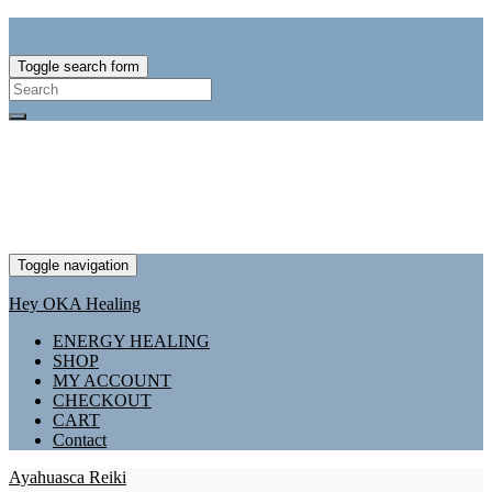
Toggle search form
Search
for:
Toggle navigation
Hey OKA Healing
ENERGY HEALING
SHOP
MY ACCOUNT
CHECKOUT
CART
Contact
Ayahuasca Reiki