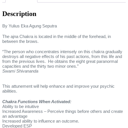
Description
By Yulius Eka Agung Seputra
The ajna Chakra is located in the middle of the forehead, in
between the brows.
“The person who concentrates intensely on this chakra gradually
destroys all negative effects of his past actions, from this life and
from the previous lives. He obtains the eight great paranormal
capacities and the thirty two minor ones.”
Swami Shivananda
This attunement will help enhance and improve your psychic
abilities.
Chakra Functions When Activated:
Ability to be intuitive
Increased Awareness – Perceive things before others and create
an advantage
Increased ability to influence an outcome.
Developed ESP