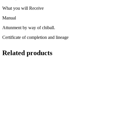
What you will Receive
Manual
Attunment by way of chiball.
Certificate of completion and lineage
Related products