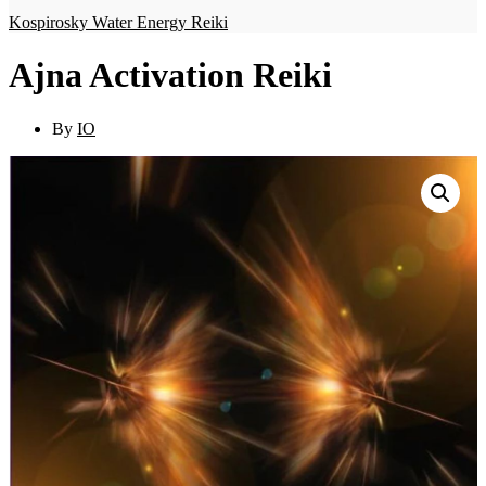
Kospirosky Water Energy Reiki
Ajna Activation Reiki
By
IO