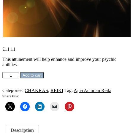
£
11.11
This attunement will help enhance and improve your psychic
abilities.
Ajna
Add to cart
Activation
Reiki
quantity
Categories:
CHAKRAS
,
REIKI
Tag:
Ajna Acturian Reiki
Share this:
Description