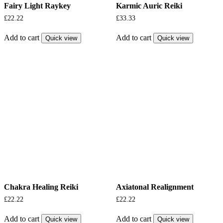
Fairy Light Raykey
Karmic Auric Reiki
£
22.22
£
33.33
Add to cart
Add to cart
Quick view
Quick view
Chakra Healing Reiki
Axiatonal Realignment
£
22.22
£
22.22
Add to cart
Add to cart
Quick view
Quick view