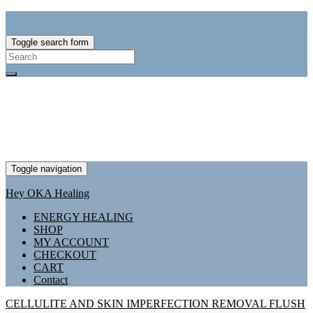
Toggle search form
Search
for:
Toggle navigation
Hey OKA Healing
ENERGY HEALING
SHOP
MY ACCOUNT
CHECKOUT
CART
Contact
CELLULITE AND SKIN IMPERFECTION REMOVAL FLUSH