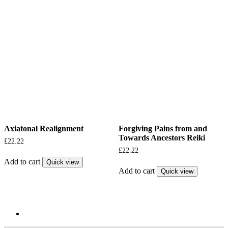
Axiatonal Realignment
Forgiving Pains from and
Towards Ancestors Reiki
£
22.22
£
22.22
Add to cart
Quick view
Add to cart
Quick view