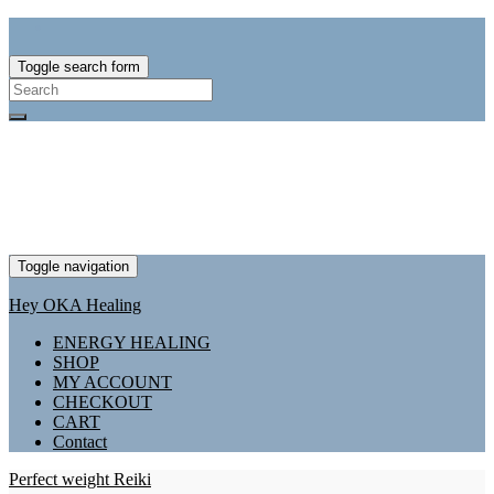
Toggle search form
Search
for:
Toggle navigation
Hey OKA Healing
ENERGY HEALING
SHOP
MY ACCOUNT
CHECKOUT
CART
Contact
Perfect weight Reiki