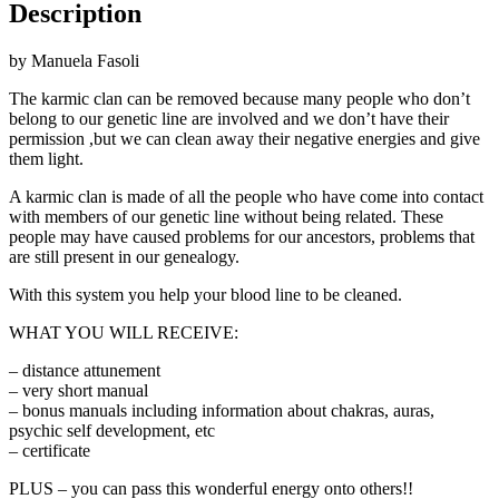
Description
by Manuela Fasoli
The karmic clan can be removed because many people who don’t
belong to our genetic line are involved and we don’t have their
permission ,but we can clean away their negative energies and give
them light.
A karmic clan is made of all the people who have come into contact
with members of our genetic line without being related. These
people may have caused problems for our ancestors, problems that
are still present in our genealogy.
With this system you help your blood line to be cleaned.
WHAT YOU WILL RECEIVE:
– distance attunement
– very short manual
– bonus manuals including information about chakras, auras,
psychic self development, etc
– certificate
PLUS – you can pass this wonderful energy onto others!!