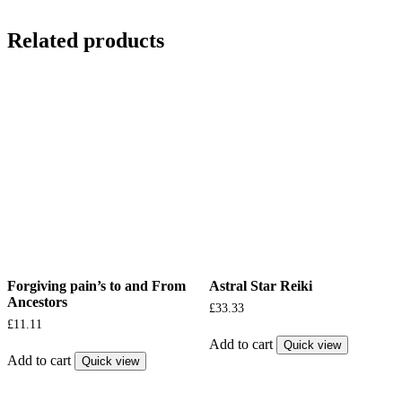
Related products
Forgiving pain’s to and From
Astral Star Reiki
Ancestors
£
33.33
£
11.11
Add to cart
Quick view
Add to cart
Quick view