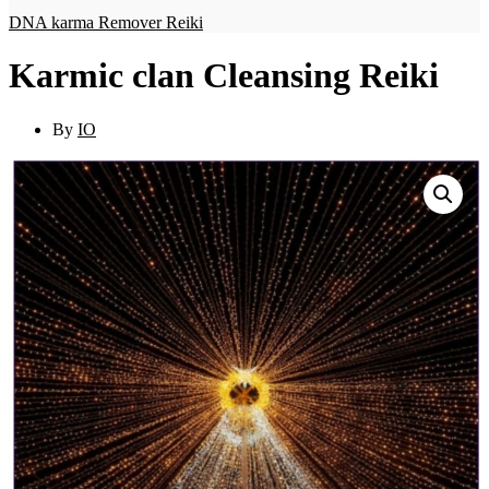
DNA karma Remover Reiki
Karmic clan Cleansing Reiki
By
IO