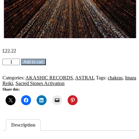
£
22.22
Karmic
Add to cart
clan
Cleansing
Reiki
Categories:
AKASHIC RECORDS
,
ASTRAL
Tags:
chakras
,
Imara
quantity
Reiki
,
Sacred Stones Activation
Share this:
Description